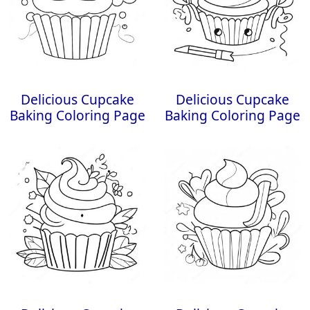
Delicious Cupcake
Delicious Cupcake
Baking Coloring Page
Baking Coloring Page