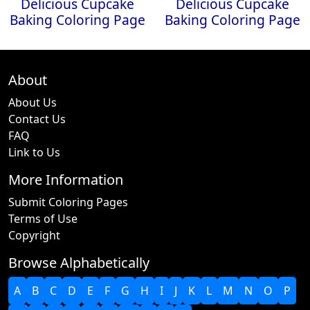
Delicious Cupcake
Delicious Cupcake
Baking Coloring Page
Baking Coloring Page
About
About Us
Contact Us
FAQ
Link to Us
More Information
Submit Coloring Pages
Terms of Use
Copyright
Browse Alphabetically
A
B
C
D
E
F
G
H
I
J
K
L
M
N
O
P