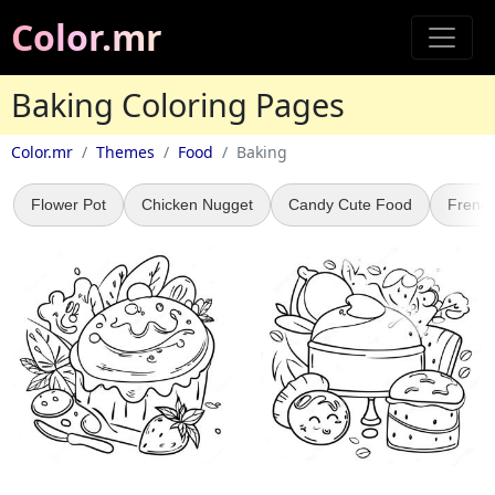
Color.mr
Baking Coloring Pages
Color.mr
Themes
Food
Baking
Flower Pot
Chicken Nugget
Candy Cute Food
French