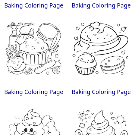
Baking Coloring Page
Baking Coloring Page
Baking Coloring Page
Baking Coloring Page