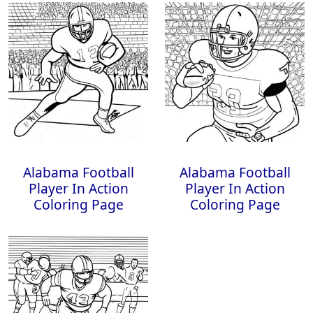
Alabama Football
Alabama Football
Player In Action
Player In Action
Coloring Page
Coloring Page