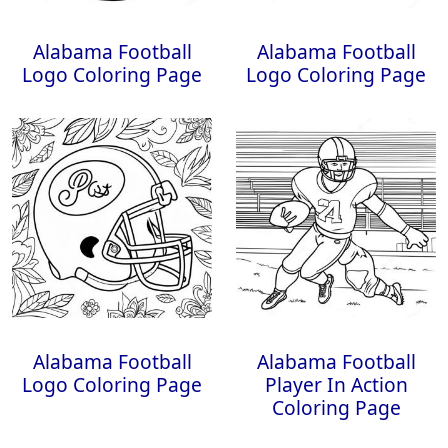
Alabama Football
Alabama Football
Logo Coloring Page
Logo Coloring Page
Alabama Football
Alabama Football
Logo Coloring Page
Player In Action
Coloring Page