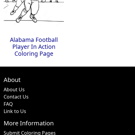
Alabama Football
Player In Action
Coloring Page
About
About Us
Contact Us
FAQ
Link to Us
More Information
Submit Coloring Pages