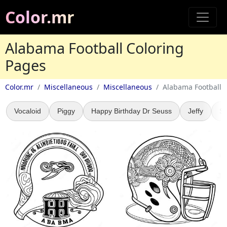
Color.mr
Alabama Football Coloring
Pages
Color.mr
Miscellaneous
Miscellaneous
Alabama Football
Vocaloid
Piggy
Happy Birthday Dr Seuss
Jeffy
St