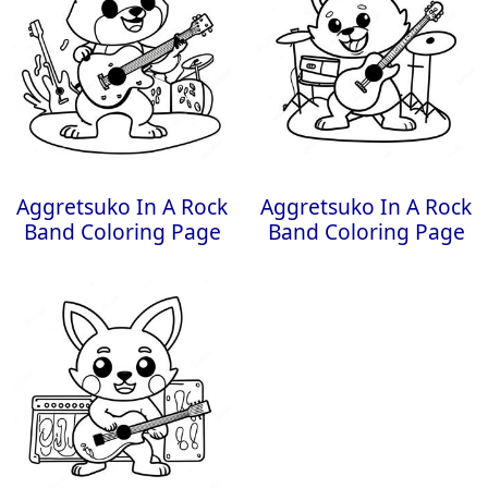
Aggretsuko In A Rock
Aggretsuko In A Rock
Band Coloring Page
Band Coloring Page