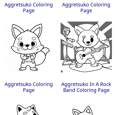
Aggretsuko Coloring
Aggretsuko Coloring
Page
Page
Aggretsuko Coloring
Aggretsuko In A Rock
Page
Band Coloring Page