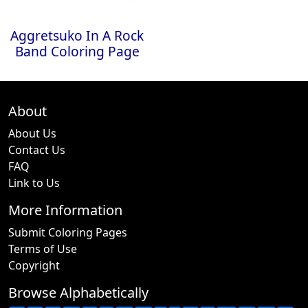
Aggretsuko In A Rock
Band Coloring Page
About
About Us
Contact Us
FAQ
Link to Us
More Information
Submit Coloring Pages
Terms of Use
Copyright
Browse Alphabetically