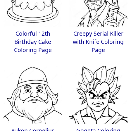
Colorful 12th
Creepy Serial Killer
Birthday Cake
with Knife Coloring
Coloring Page
Page
Yukon Cornelius
Gogeta Coloring