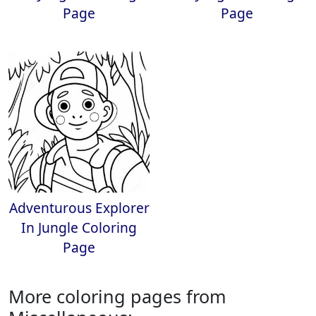
Page
Page
Adventurous Explorer
In Jungle Coloring
Page
More coloring pages from