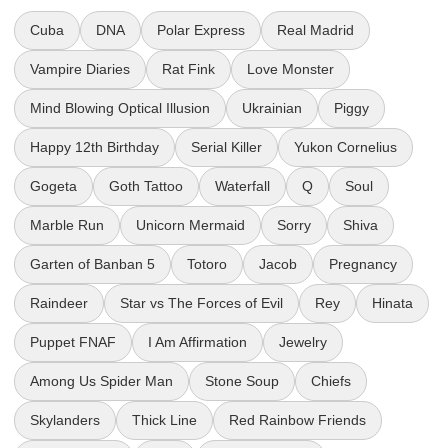
Cuba
DNA
Polar Express
Real Madrid
Vampire Diaries
Rat Fink
Love Monster
Mind Blowing Optical Illusion
Ukrainian
Piggy
Happy 12th Birthday
Serial Killer
Yukon Cornelius
Gogeta
Goth Tattoo
Waterfall
Q
Soul
Marble Run
Unicorn Mermaid
Sorry
Shiva
Garten of Banban 5
Totoro
Jacob
Pregnancy
Raindeer
Star vs The Forces of Evil
Rey
Hinata
Puppet FNAF
I Am Affirmation
Jewelry
Among Us Spider Man
Stone Soup
Chiefs
Skylanders
Thick Line
Red Rainbow Friends