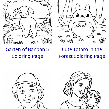
Garten of Banban 5
Cute Totoro in the
Coloring Page
Forest Coloring Page