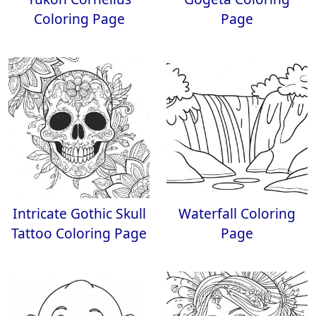
Coloring Page
Page
Intricate Gothic Skull
Waterfall Coloring
Tattoo Coloring Page
Page