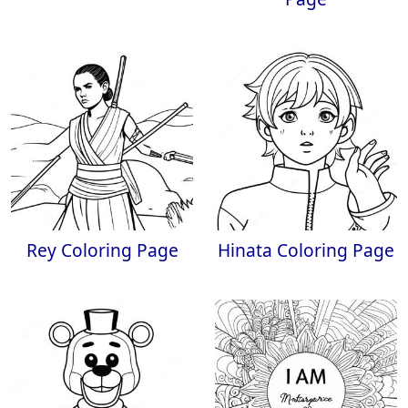
Rey Coloring Page
Hinata Coloring Page