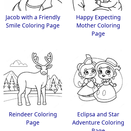
Jacob with a Friendly
Happy Expecting
Smile Coloring Page
Mother Coloring
Page
Reindeer Coloring
Eclipsa and Star
Page
Adventure Coloring
Page