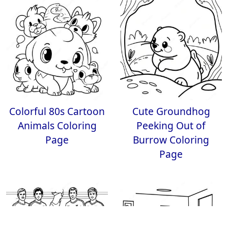
Colorful 80s Cartoon
Cute Groundhog
Animals Coloring
Peeking Out of
Page
Burrow Coloring
Page