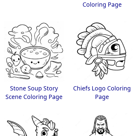
Coloring Page
Stone Soup Story
Chiefs Logo Coloring
Scene Coloring Page
Page