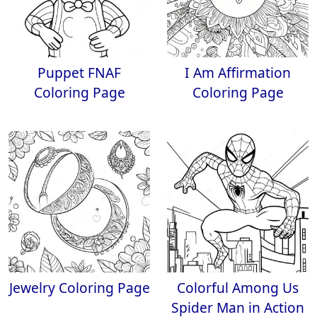
Puppet FNAF
I Am Affirmation
Coloring Page
Coloring Page
Jewelry Coloring Page
Colorful Among Us
Spider Man in Action