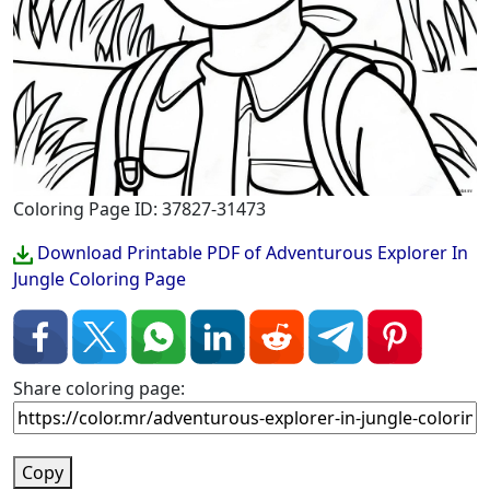
Coloring Page ID: 37827-31473
Download Printable PDF of Adventurous Explorer In
Jungle Coloring Page
Share coloring page:
Copy