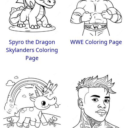
Spyro the Dragon
WWE Coloring Page
Skylanders Coloring
Page