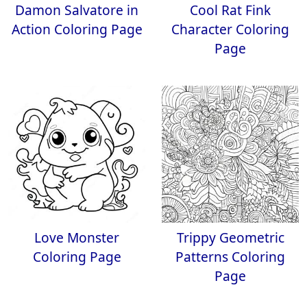
Damon Salvatore in
Cool Rat Fink
Action Coloring Page
Character Coloring
Page
Love Monster
Trippy Geometric
Coloring Page
Patterns Coloring
Page