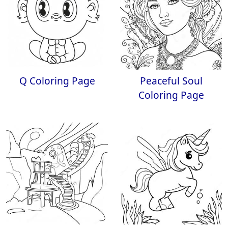
Q Coloring Page
Peaceful Soul
Coloring Page