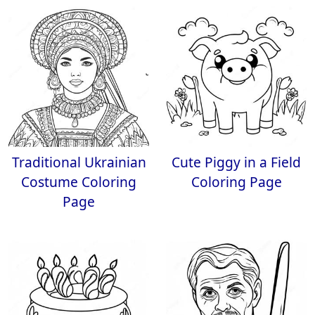
Traditional Ukrainian
Cute Piggy in a Field
Costume Coloring
Coloring Page
Page