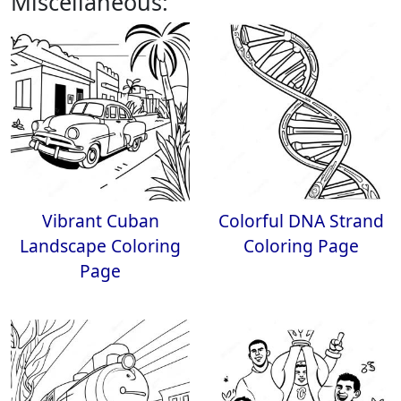
Miscellaneous:
Vibrant Cuban
Colorful DNA Strand
Landscape Coloring
Coloring Page
Page