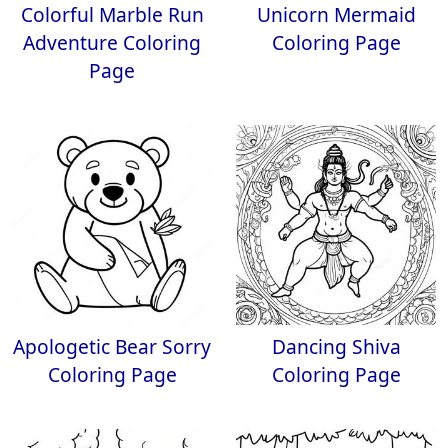
Colorful Marble Run
Unicorn Mermaid
Adventure Coloring
Coloring Page
Page
Apologetic Bear Sorry
Dancing Shiva
Coloring Page
Coloring Page