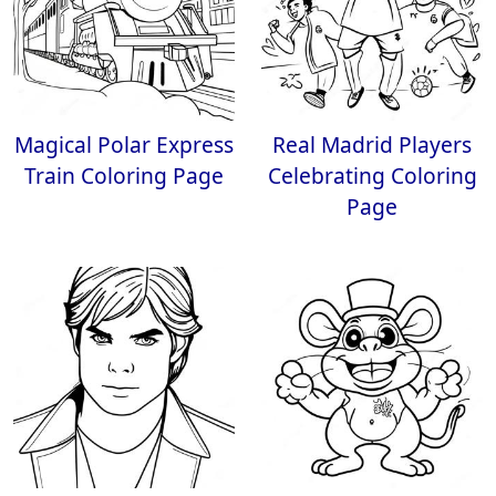
Magical Polar Express
Real Madrid Players
Train Coloring Page
Celebrating Coloring
Page