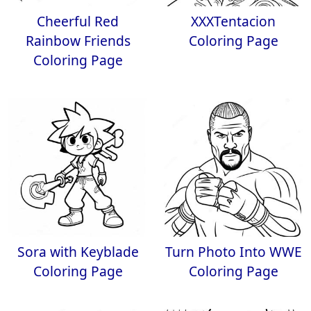
Cheerful Red
XXXTentacion
Rainbow Friends
Coloring Page
Coloring Page
Sora with Keyblade
Turn Photo Into WWE
Coloring Page
Coloring Page