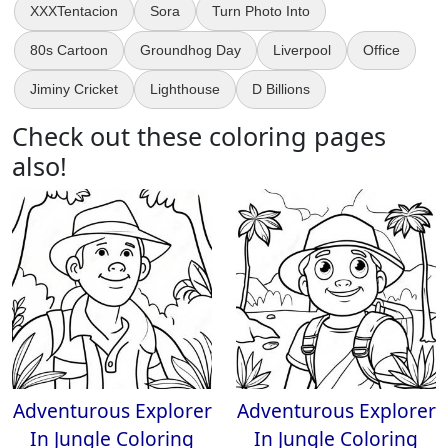
XXXTentacion
Sora
Turn Photo Into
80s Cartoon
Groundhog Day
Liverpool
Office
Jiminy Cricket
Lighthouse
D Billions
Check out these coloring pages
also!
Adventurous Explorer
Adventurous Explorer
In Jungle Coloring
In Jungle Coloring