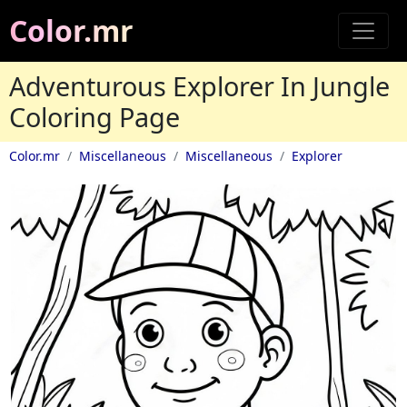
Color.mr
Adventurous Explorer In Jungle
Coloring Page
Color.mr
Miscellaneous
Miscellaneous
Explorer