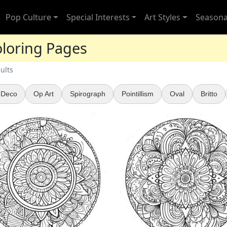
Pop Culture
Special Interests
Art Styles
Seasona
oloring Pages
ults
 Deco
Op Art
Spirograph
Pointillism
Oval
Britto