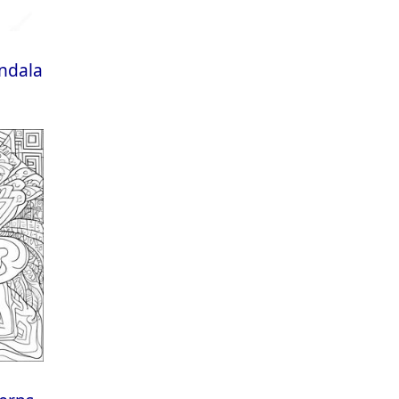
andala