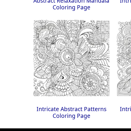
Abstract Relaxation Mandala
Intr
Coloring Page
Intricate Abstract Patterns
Intr
Coloring Page