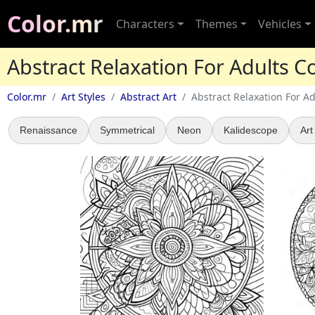
Color.mr
Characters
Themes
Vehicles
Abstract Relaxation For Adults C
Color.mr
Art Styles
Abstract Art
Abstract Relaxation For Ad
Renaissance
Symmetrical
Neon
Kalidescope
Art