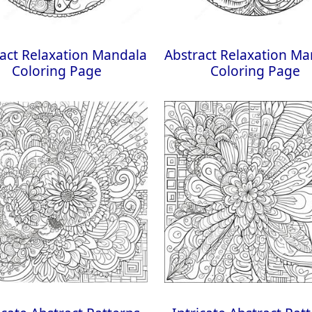
act Relaxation Mandala
Abstract Relaxation M
Coloring Page
Coloring Page