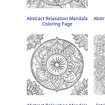
Abstract Relaxation Mandala
Abstr
Coloring Page