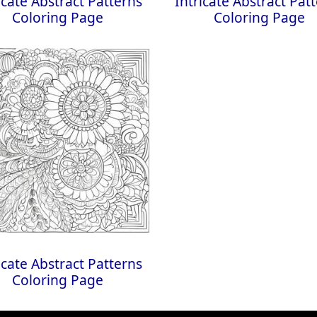
icate Abstract Patterns
Intricate Abstract Pat
Coloring Page
Coloring Page
icate Abstract Patterns
Coloring Page