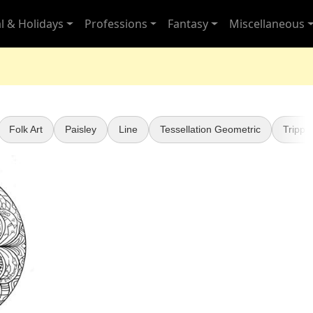
l & Holidays
Professions
Fantasy
Miscellaneous
Folk Art
Paisley
Line
Tessellation Geometric
Trippy 