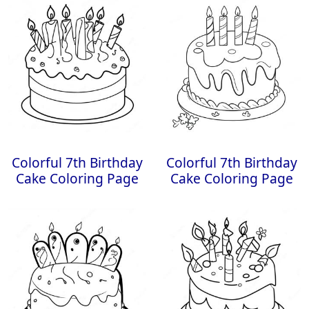
Colorful 7th Birthday
Colorful 7th Birthday
Cake Coloring Page
Cake Coloring Page