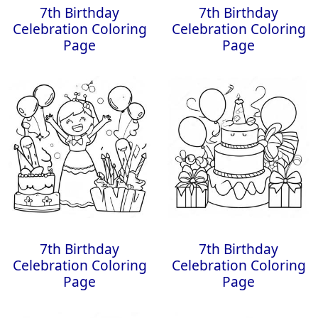
7th Birthday
7th Birthday
Celebration Coloring
Celebration Coloring
Page
Page
7th Birthday
7th Birthday
Celebration Coloring
Celebration Coloring
Page
Page