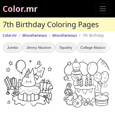
Color.mr
7th Birthday Coloring Pages
Color.mr
Miscellaneous
Miscellaneous
7th Birthday
Jumbo
Jimmy Neutron
Squishy
College Mascot