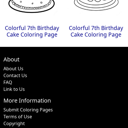
Colorful 7th Birthday
Colorful 7th Birthday
Cake Coloring Page
Cake Coloring Page
About
About Us
Contact Us
FAQ
Link to Us
More Information
Submit Coloring Pages
Terms of Use
Copyright