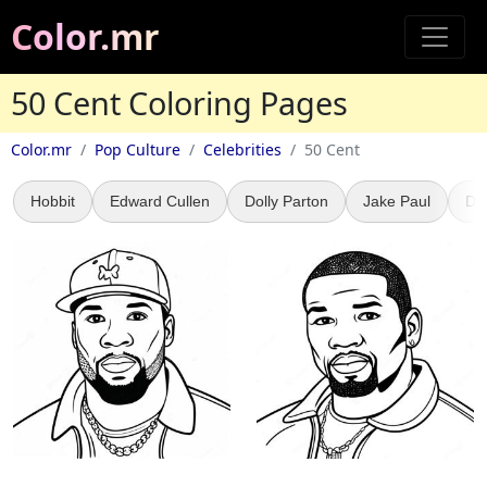
Color.mr
50 Cent Coloring Pages
Color.mr
Pop Culture
Celebrities
50 Cent
Hobbit
Edward Cullen
Dolly Parton
Jake Paul
Dr