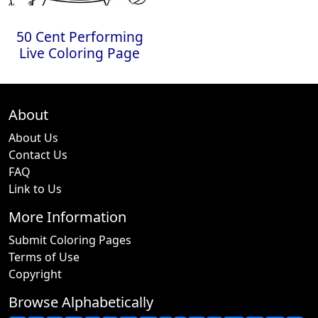
50 Cent Performing
Live Coloring Page
About
About Us
Contact Us
FAQ
Link to Us
More Information
Submit Coloring Pages
Terms of Use
Copyright
Browse Alphabetically