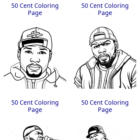
50 Cent Coloring
50 Cent Coloring
Page
Page
50 Cent Coloring
50 Cent Coloring
Page
Page