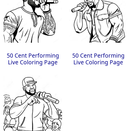
50 Cent Performing
50 Cent Performing
Live Coloring Page
Live Coloring Page